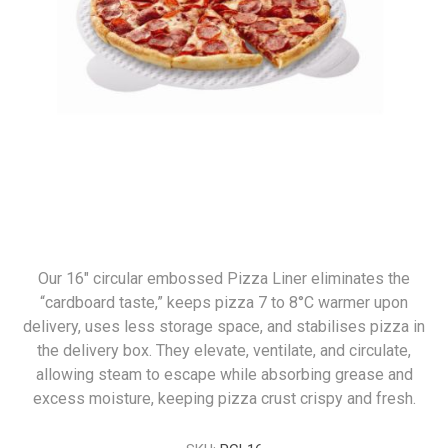
Our 16" circular embossed Pizza Liner eliminates the
“cardboard taste,” keeps pizza 7 to 8°C warmer upon
delivery, uses less storage space, and stabilises pizza in
the delivery box. They elevate, ventilate, and circulate,
allowing steam to escape while absorbing grease and
excess moisture, keeping pizza crust crispy and fresh.