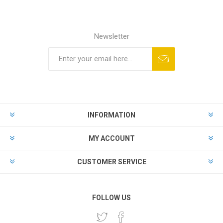
Newsletter
INFORMATION
MY ACCOUNT
CUSTOMER SERVICE
FOLLOW US