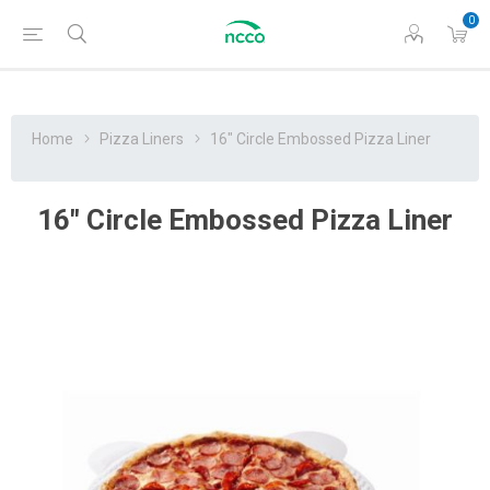
0
Home
Pizza Liners
16" Circle Embossed Pizza Liner
16" Circle Embossed Pizza Liner