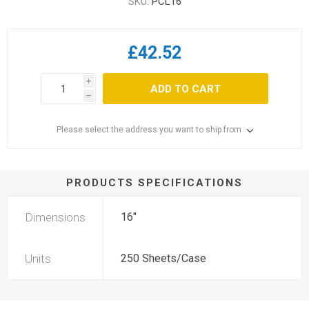
SKU:
PCL16
£42.52
i
ADD TO CART
h
Please select the address you want to ship from
PRODUCTS SPECIFICATIONS
Dimensions
16"
Units
250 Sheets/Case