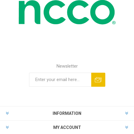
Newsletter
INFORMATION
MY ACCOUNT