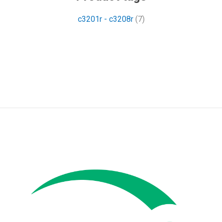
c3201r - c3208r
(7)