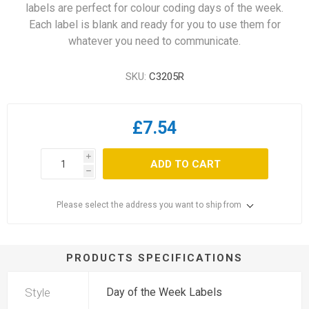
labels are perfect for colour coding days of the week.
Each label is blank and ready for you to use them for
whatever you need to communicate.
SKU:
C3205R
£7.54
i
ADD TO CART
h
Please select the address you want to ship from
PRODUCTS SPECIFICATIONS
Style
Day of the Week Labels