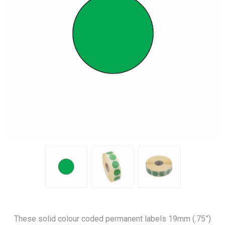
These solid colour coded permanent labels 19mm (.75”)