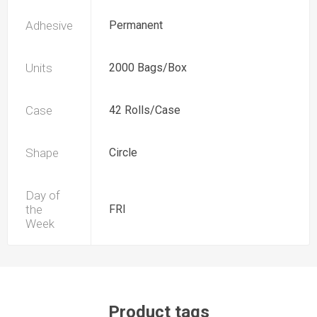
Adhesive
Permanent
Units
2000 Bags/Box
Case
42 Rolls/Case
Shape
Circle
Day of
the
FRI
Week
Product tags