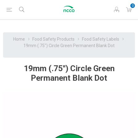
0
Home
Food Safety Products
Food Safety Labels
19mm (.75") Circle Green Permanent Blank Dot
19mm (.75") Circle Green
Permanent Blank Dot