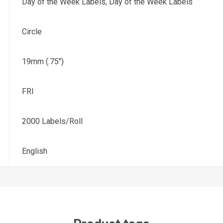
Day of the Week Labels, Day of the Week Labels
Circle
19mm (.75")
FRI
2000 Labels/Roll
English