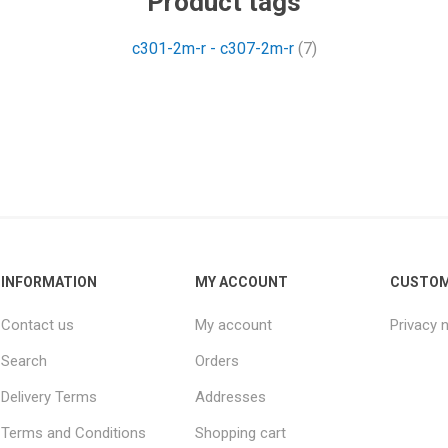
Product tags
c301-2m-r - c307-2m-r
(7)
INFORMATION
MY ACCOUNT
CUSTOM
Contact us
My account
Privacy 
Search
Orders
Delivery Terms
Addresses
Terms and Conditions
Shopping cart