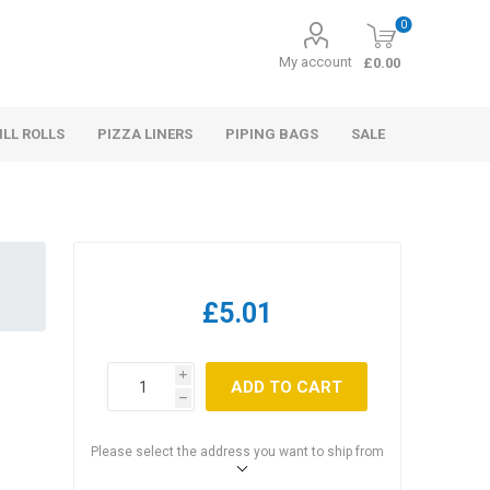
0
My account
£0.00
ILL ROLLS
PIZZA LINERS
PIPING BAGS
SALE
£5.01
i
ADD TO CART
h
Please select the address you want to ship from