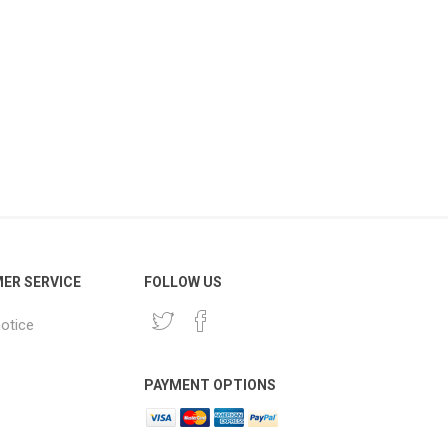
ER SERVICE
FOLLOW US
notice
PAYMENT OPTIONS