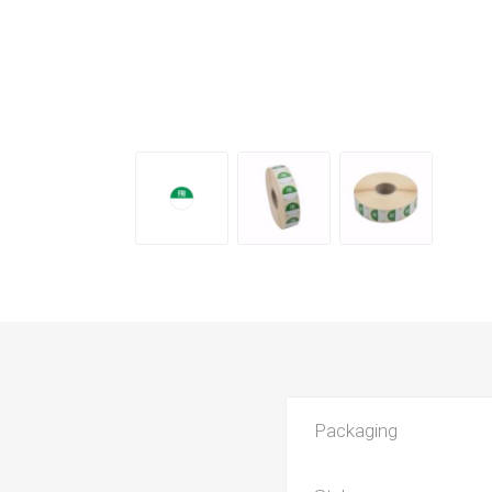
Packaging