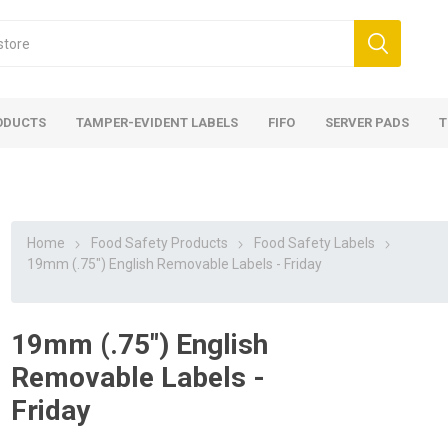
ODUCTS
TAMPER-EVIDENT LABELS
FIFO
SERVER PADS
T
Home
Food Safety Products
Food Safety Labels
19mm (.75") English Removable Labels - Friday
19mm (.75") English
Removable Labels -
Friday