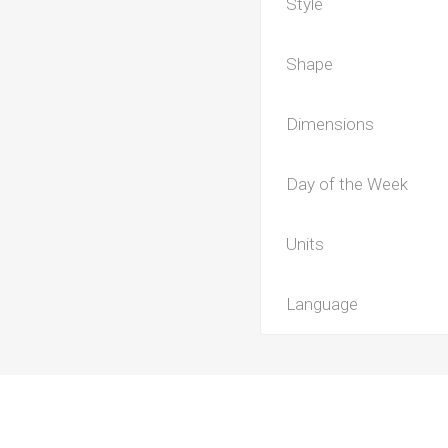
Style
Shape
Dimensions
Day of the Week
Units
Language