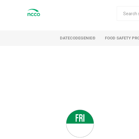
DATECODEGENIE®
FOOD SAFETY PR