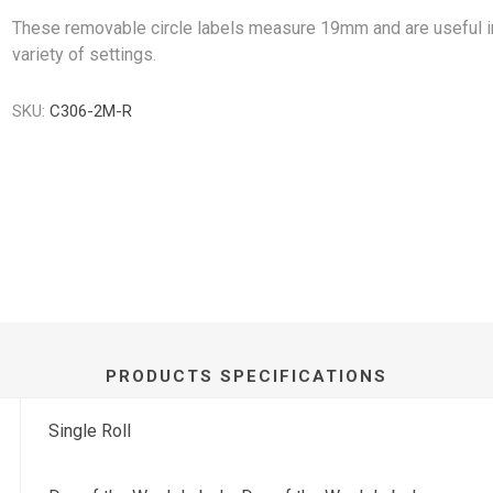
These removable circle labels measure 19mm and are useful i
variety of settings.
SKU:
C306-2M-R
PRODUCTS SPECIFICATIONS
Single Roll