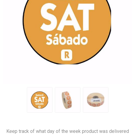
Keep track of what day of the week product was delivered