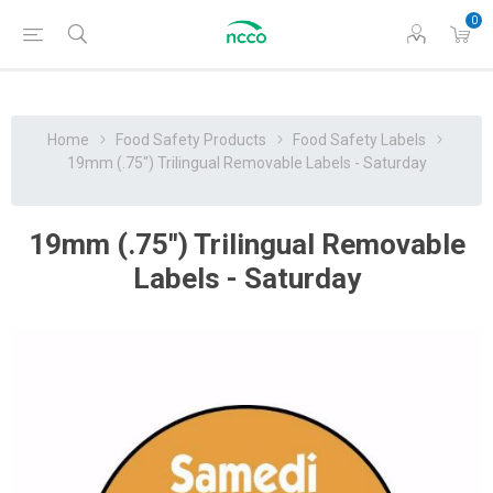
0
Home
Food Safety Products
Food Safety Labels
19mm (.75") Trilingual Removable Labels - Saturday
19mm (.75") Trilingual Removable
Labels - Saturday