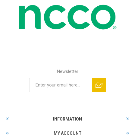
Newsletter
INFORMATION
MY ACCOUNT