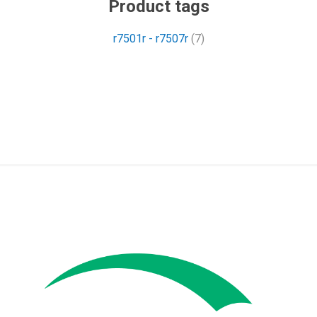
Product tags
r7501r - r7507r
(7)