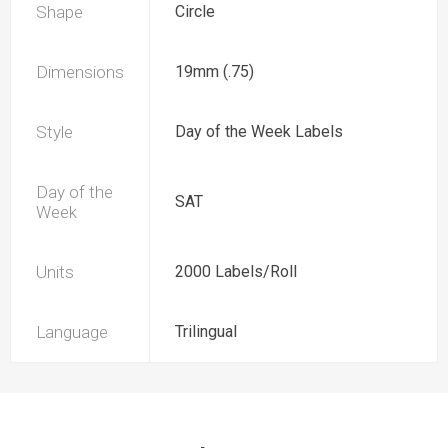
Shape
Circle
Dimensions
19mm (.75)
Style
Day of the Week Labels
Day of the
SAT
Week
Units
2000 Labels/Roll
Language
Trilingual