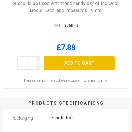
or should be used with these handy day of the week
labels. Each label measures 19mm.
SKU:
R7506R
£7.88
i
ADD TO CART
h
Please select the address you want to ship from
PRODUCTS SPECIFICATIONS
Packaging
Single Roll