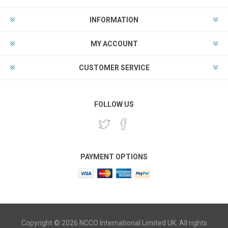
INFORMATION
MY ACCOUNT
CUSTOMER SERVICE
FOLLOW US
PAYMENT OPTIONS
Copyright © 2026 NCCO International Limited UK. All rights