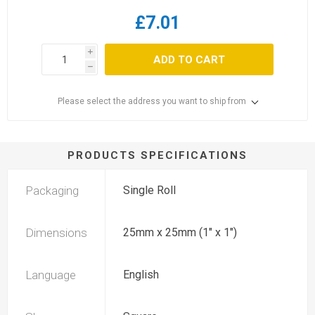
£7.01
i
ADD TO CART
h
Please select the address you want to ship from
PRODUCTS SPECIFICATIONS
Packaging
Single Roll
Dimensions
25mm x 25mm (1" x 1")
Language
English