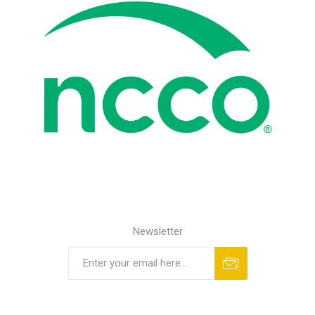
Newsletter