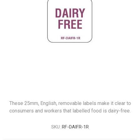
These 25mm, English, removable labels make it clear to
consumers and workers that labelled food is dairy-free.
SKU:
RF-DAIFR-1R