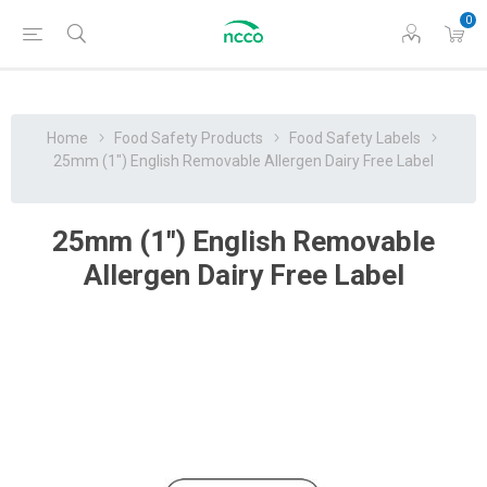
0
Home
Food Safety Products
Food Safety Labels
25mm (1") English Removable Allergen Dairy Free Label
25mm (1") English Removable
Allergen Dairy Free Label