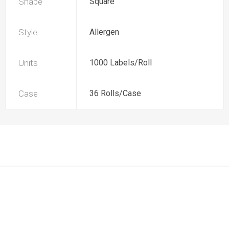
Shape
Square
Style
Allergen
Units
1000 Labels/Roll
Case
36 Rolls/Case