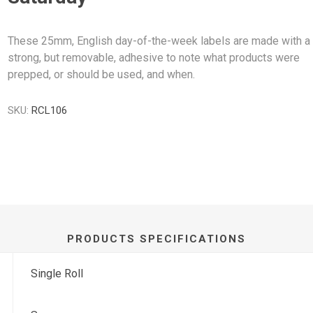
These 25mm, English day-of-the-week labels are made with a
strong, but removable, adhesive to note what products were
prepped, or should be used, and when.
SKU:
RCL106
PRODUCTS SPECIFICATIONS
Single Roll