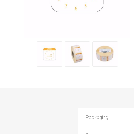
Packaging