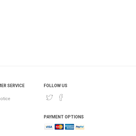
ER SERVICE
FOLLOW US
notice
PAYMENT OPTIONS