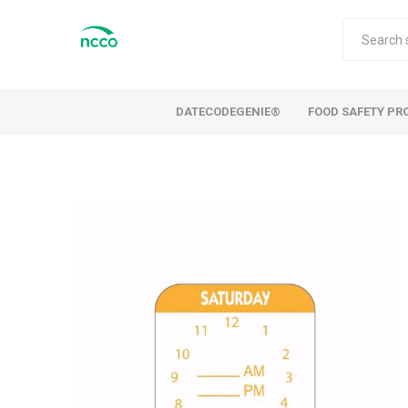
DATECODEGENIE®
FOOD SAFETY PR