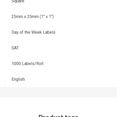
Square
25mm x 25mm (1" x 1")
Day of the Week Labels
SAT
1000 Labels/Roll
English