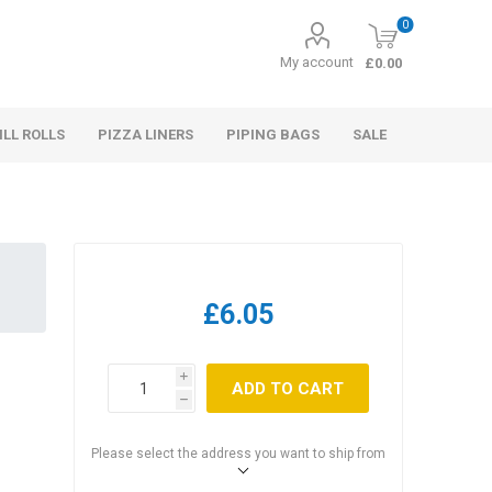
0
My account
£0.00
ILL ROLLS
PIZZA LINERS
PIPING BAGS
SALE
£6.05
i
ADD TO CART
h
Please select the address you want to ship from