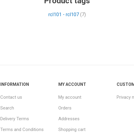
Product tags
rcl101 - rcl107
(7)
INFORMATION
MY ACCOUNT
CUSTOM
Contact us
My account
Privacy 
Search
Orders
Delivery Terms
Addresses
Terms and Conditions
Shopping cart