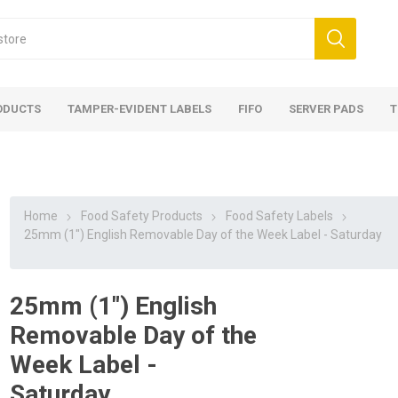
ODUCTS
TAMPER-EVIDENT LABELS
FIFO
SERVER PADS
T
Home
Food Safety Products
Food Safety Labels
25mm (1") English Removable Day of the Week Label - Saturday
25mm (1") English
Removable Day of the
Week Label -
Saturday