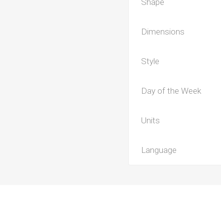
Shape
Dimensions
Style
Day of the Week
Units
Language