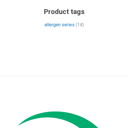
Product tags
allergen series
(14)