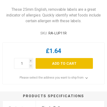
These 25mm English, removable labels are a great
indicator of allergies. Quickly identify what foods include
certain allergen with these labels.
SKU:
RA-LUP11R
£1.64
i
ADD TO CART
h
Please select the address you want to ship from
PRODUCTS SPECIFICATIONS