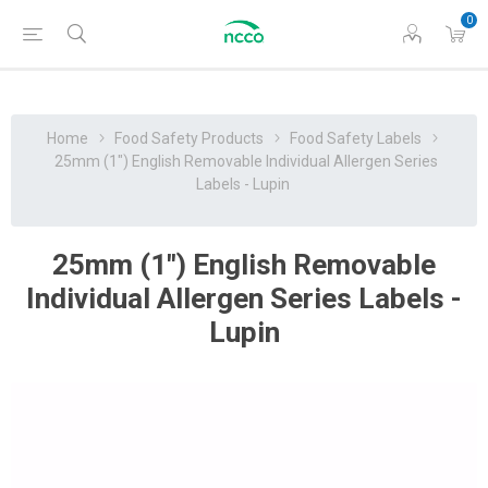
0
Home
Food Safety Products
Food Safety Labels
25mm (1") English Removable Individual Allergen Series
Labels - Lupin
25mm (1") English Removable
Individual Allergen Series Labels -
Lupin