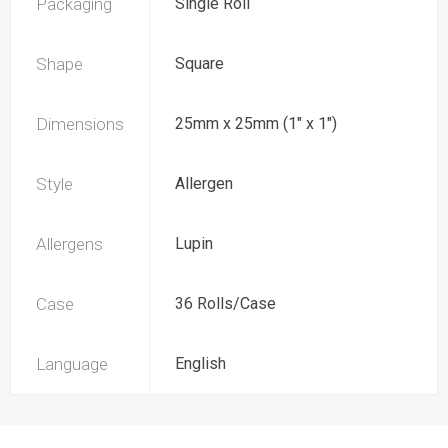
Packaging
Single Roll
Shape
Square
Dimensions
25mm x 25mm (1" x 1")
Style
Allergen
Allergens
Lupin
Case
36 Rolls/Case
Language
English