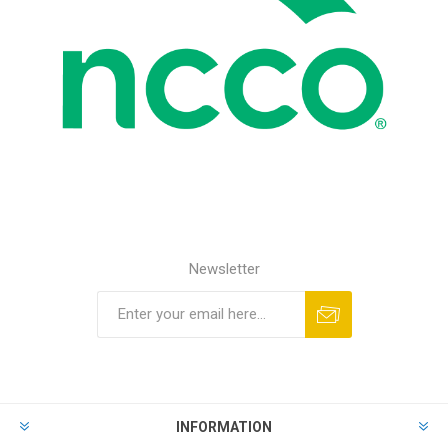
Newsletter
INFORMATION