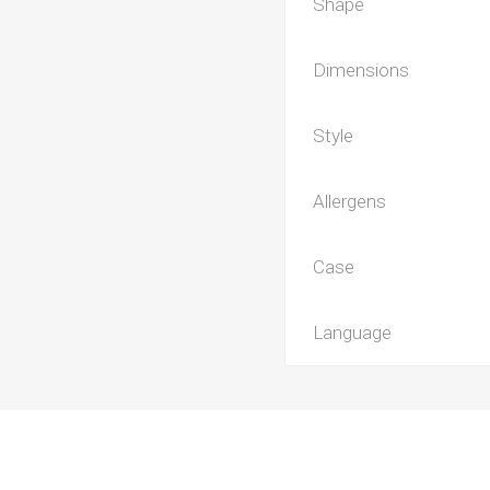
Shape
Dimensions
Style
Allergens
Case
Language