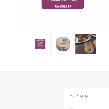
Packaging