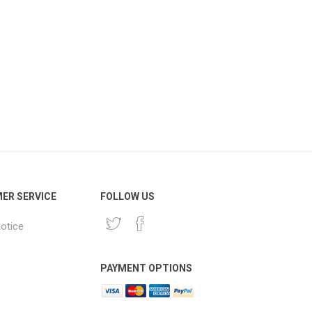
ER SERVICE
FOLLOW US
notice
PAYMENT OPTIONS