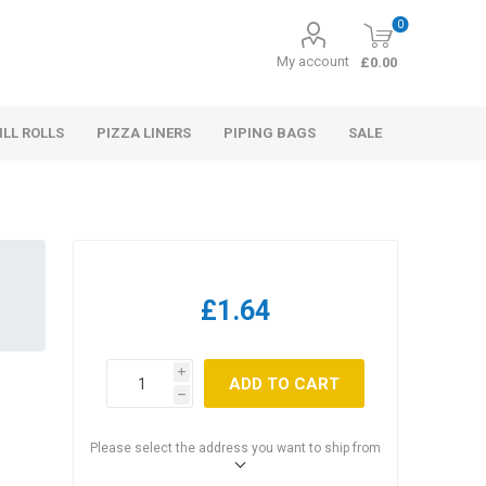
0
My account
£0.00
ILL ROLLS
PIZZA LINERS
PIPING BAGS
SALE
£1.64
i
ADD TO CART
h
Please select the address you want to ship from