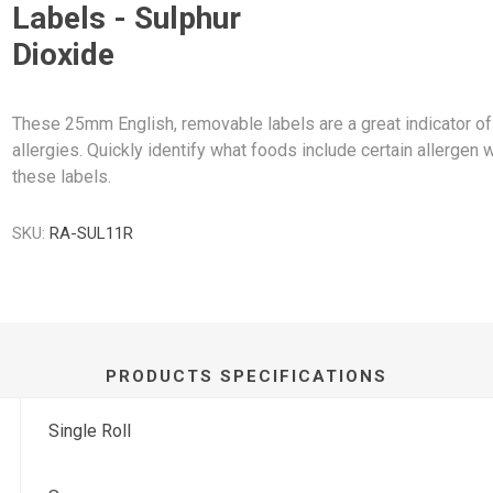
Labels - Sulphur
Dioxide
These 25mm English, removable labels are a great indicator of
allergies. Quickly identify what foods include certain allergen w
these labels.
SKU:
RA-SUL11R
PRODUCTS SPECIFICATIONS
Single Roll