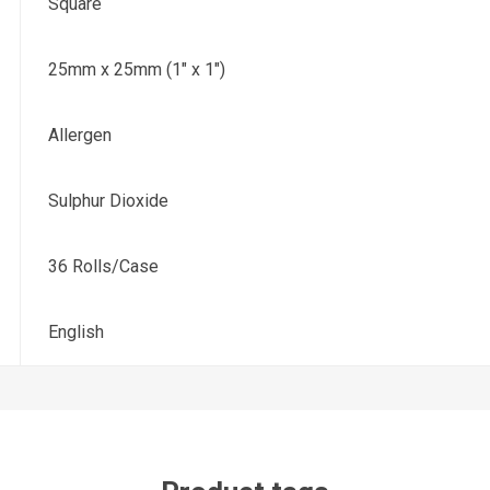
Square
25mm x 25mm (1" x 1")
Allergen
Sulphur Dioxide
36 Rolls/Case
English