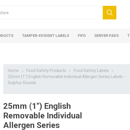
ODUCTS
TAMPER-EVIDENT LABELS
FIFO
SERVER PADS
T
Home
Food Safety Products
Food Safety Labels
25mm (1") English Removable Individual Allergen Series Labels -
Sulphur Dioxide
25mm (1") English
Removable Individual
Allergen Series