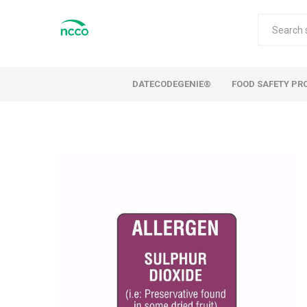
DATECODEGENIE®
FOOD SAFETY PR