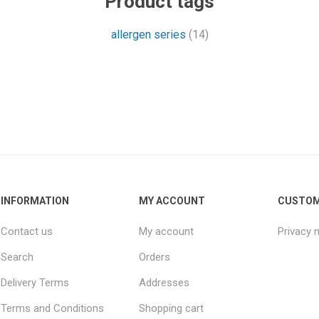
Product tags
allergen series
(14)
INFORMATION
MY ACCOUNT
CUSTOM
Contact us
My account
Privacy 
Search
Orders
Delivery Terms
Addresses
Terms and Conditions
Shopping cart