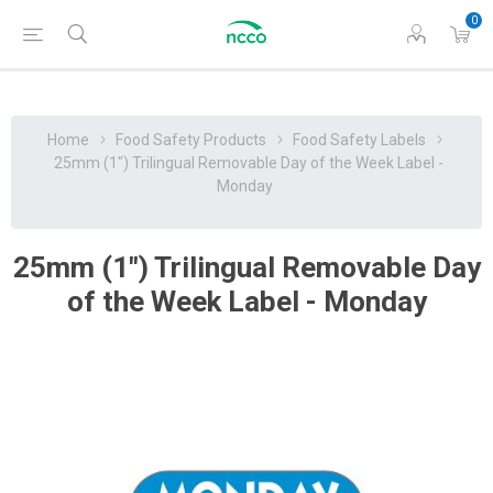
0
Home
Food Safety Products
Food Safety Labels
25mm (1") Trilingual Removable Day of the Week Label -
Monday
25mm (1") Trilingual Removable Day
of the Week Label - Monday