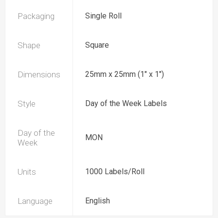
Packaging
Single Roll
Shape
Square
Dimensions
25mm x 25mm (1" x 1")
Style
Day of the Week Labels
Day of the
MON
Week
Units
1000 Labels/Roll
Language
English