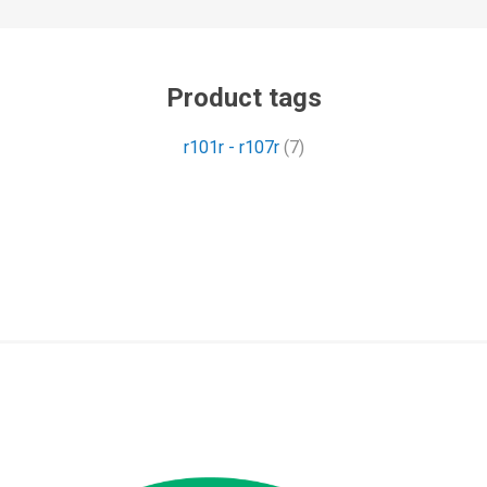
Product tags
r101r - r107r
(7)