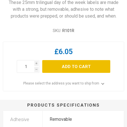
These 25mm trilingual day of the week labels are made
with a strong, but removable, adhesive to note what
products were prepped, or should be used, and when.
SKU:
R101R
£6.05
i
ADD TO CART
h
Please select the address you want to ship from
PRODUCTS SPECIFICATIONS
Adhesive
Removable