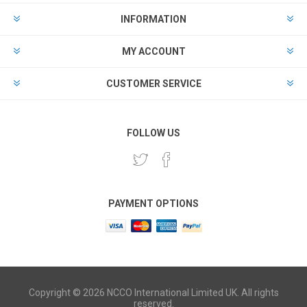
INFORMATION
MY ACCOUNT
CUSTOMER SERVICE
FOLLOW US
PAYMENT OPTIONS
Copyright © 2026 NCCO International Limited UK. All rights
reserved.