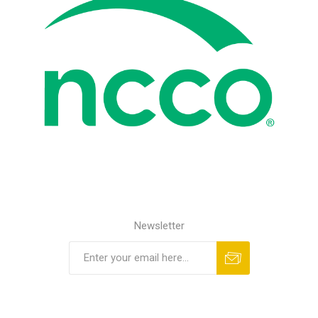
Newsletter