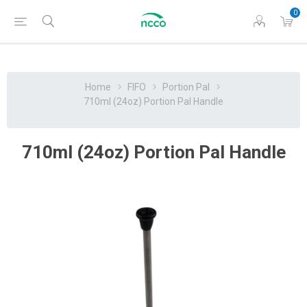
0
Home
FIFO
Portion Pal
710ml (24oz) Portion Pal Handle
710ml (24oz) Portion Pal Handle