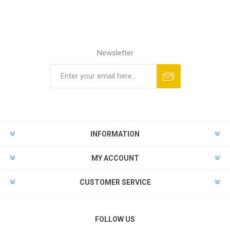
Newsletter
INFORMATION
MY ACCOUNT
CUSTOMER SERVICE
FOLLOW US