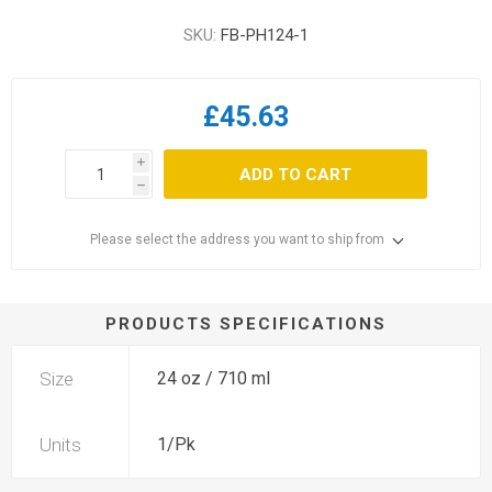
SKU:
FB-PH124-1
£45.63
i
ADD TO CART
h
Please select the address you want to ship from
PRODUCTS SPECIFICATIONS
Size
24 oz / 710 ml
Units
1/Pk