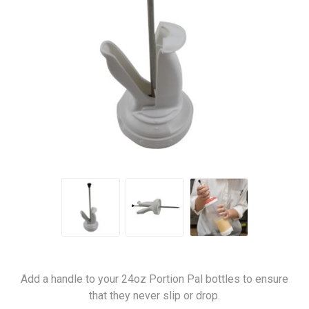
Add a handle to your 24oz Portion Pal bottles to ensure
that they never slip or drop.