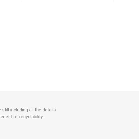
ll including all the details
efit of recyclability.