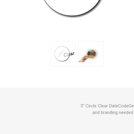
3" Circle Clear DateCodeGen
and branding needed. 