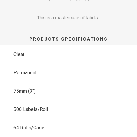
This is a mastercase of labels.
PRODUCTS SPECIFICATIONS
Clear
Permanent
75mm (3")
500 Labels/Roll
64 Rolls/Case