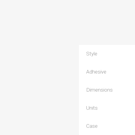
Style
Adhesive
Dimensions
Units
Case