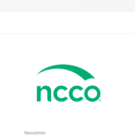
Newsletter