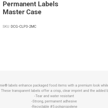
Permanent Labels
Master Case
SKU:
DCG-CLP3-2MC
ie® labels enhance packaged food items with a premium look while sti
These transparent labels offer a crisp, clear imprint and the added ben
-Tear and water resistant
-Strong, permanent adhesive
-Recyclable #5 polypropylene