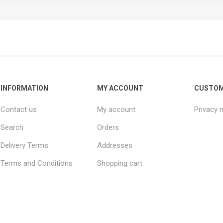
INFORMATION
MY ACCOUNT
CUSTOM
Contact us
My account
Privacy 
Search
Orders
Delivery Terms
Addresses
Terms and Conditions
Shopping cart