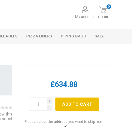
0
My account
£0.00
ILL ROLLS
PIZZA LINERS
PIPING BAGS
SALE
£634.88
i
ADD TO CART
h
iew this
product
Please select the address you want to ship from