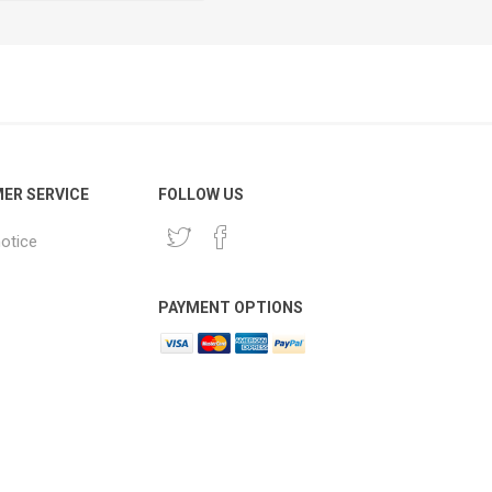
ER SERVICE
FOLLOW US
notice
PAYMENT OPTIONS