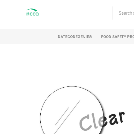
DATECODEGENIE®
FOOD SAFETY PR