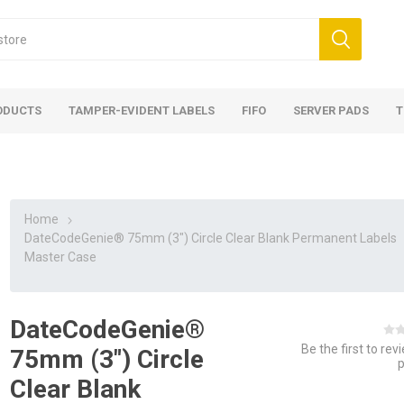
ODUCTS
TAMPER-EVIDENT LABELS
FIFO
SERVER PADS
T
Home
DateCodeGenie® 75mm (3") Circle Clear Blank Permanent Labels
Master Case
DateCodeGenie®
Be the first to rev
75mm (3") Circle
Clear Blank