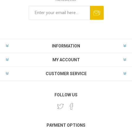
INFORMATION
MY ACCOUNT
CUSTOMER SERVICE
FOLLOW US
PAYMENT OPTIONS