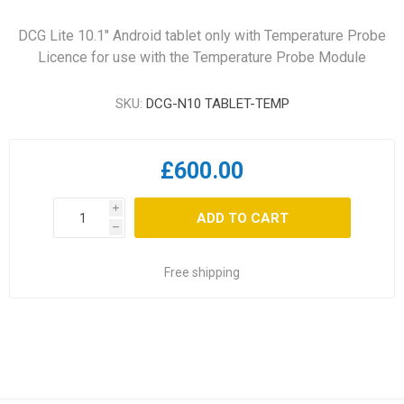
DCG Lite 10.1" Android tablet only with Temperature Probe
Licence for use with the Temperature Probe Module
SKU:
DCG-N10 TABLET-TEMP
£600.00
i
ADD TO CART
h
Free shipping