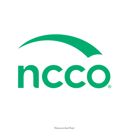
Newsletter