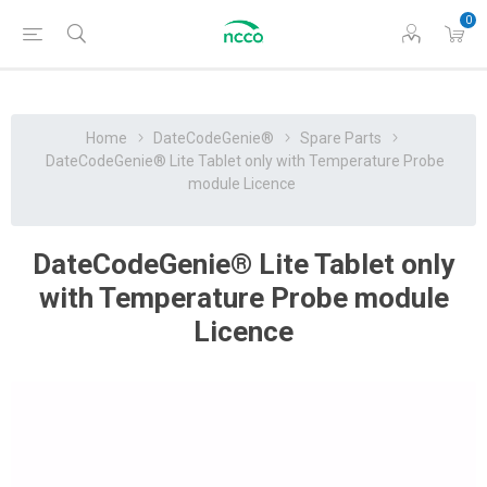
0
Home
DateCodeGenie®
Spare Parts
DateCodeGenie® Lite Tablet only with Temperature Probe
module Licence
DateCodeGenie® Lite Tablet only
with Temperature Probe module
Licence