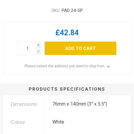
SKU:
PAD 24-SP
£42.84
i
ADD TO CART
h
Please select the address you want to ship from
PRODUCTS SPECIFICATIONS
Dimensions
76mm x 140mm (3" x 5.5")
Colour
White