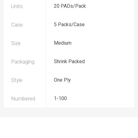
Units
20 PADs/Pack
Case
5 Packs/Case
Size
Medium
Packaging
Shrink Packed
Style
One Ply
Numbered
1-100