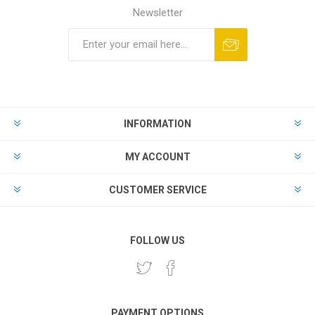
Newsletter
INFORMATION
MY ACCOUNT
CUSTOMER SERVICE
FOLLOW US
PAYMENT OPTIONS