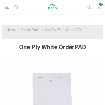
0
Home
Server Pads
One Ply White OrderPAD
One Ply White OrderPAD