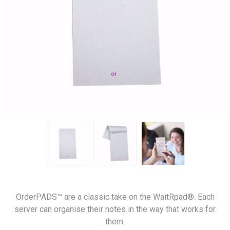
OrderPADS™ are a classic take on the WaitRpad®. Each
server can organise their notes in the way that works for
them.