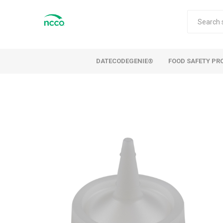
DATECODEGENIE®
FOOD SAFETY PR