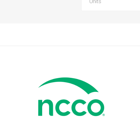
Units