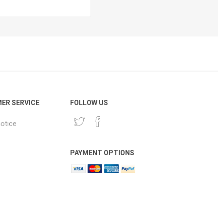
ER SERVICE
FOLLOW US
notice
PAYMENT OPTIONS