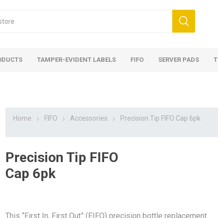
ODUCTS
TAMPER-EVIDENT LABELS
FIFO
SERVER PADS
T
Home
FIFO
Accessories
Precision Tip FIFO Cap 6pk
Precision Tip FIFO
Cap 6pk
This “First In, First Out” (FIFO) precision bottle replacement