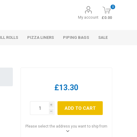
0
My account
£0.00
ILL ROLLS
PIZZA LINERS
PIPING BAGS
SALE
£13.30
i
ADD TO CART
h
Please select the address you want to ship from