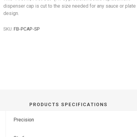
dispenser cap is cut to the size needed for any sauce or plate
design.
SKU:
FB-PCAP-SP
PRODUCTS SPECIFICATIONS
Precision