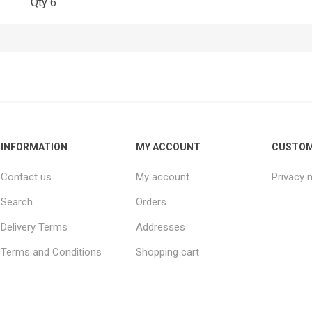
Qty 6
INFORMATION
MY ACCOUNT
CUSTOM
Contact us
My account
Privacy 
Search
Orders
Delivery Terms
Addresses
Terms and Conditions
Shopping cart