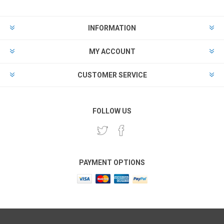
INFORMATION
MY ACCOUNT
CUSTOMER SERVICE
FOLLOW US
PAYMENT OPTIONS