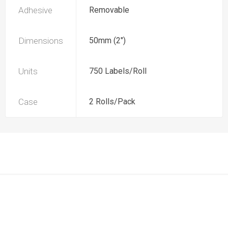
Adhesive
Removable
Dimensions
50mm (2")
Units
750 Labels/Roll
Case
2 Rolls/Pack