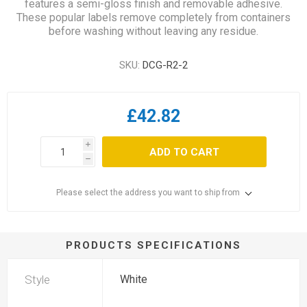
features a semi-gloss finish and removable adhesive.
These popular labels remove completely from containers
before washing without leaving any residue.
SKU:
DCG-R2-2
£42.82
i
ADD TO CART
h
Please select the address you want to ship from
PRODUCTS SPECIFICATIONS
Style
White