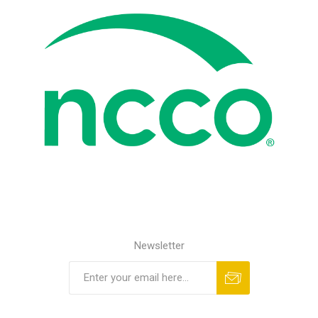
Newsletter