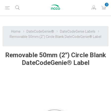
0
Home
DateCodeGenie®
DateCodeGenie Labels
Removable 50mm (2″) Circle Blank DateCodeGenie® Label
Removable 50mm (2″) Circle Blank
DateCodeGenie® Label