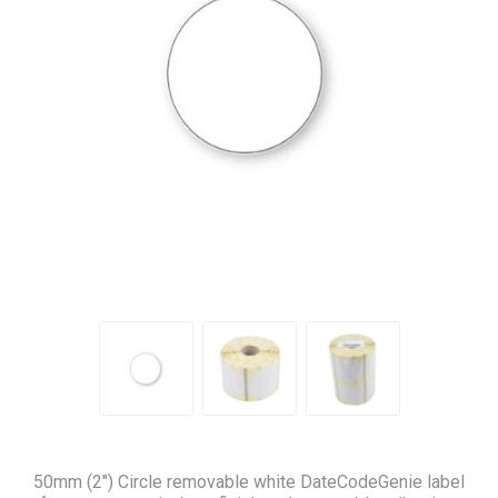
50mm (2″) Circle removable white DateCodeGenie label