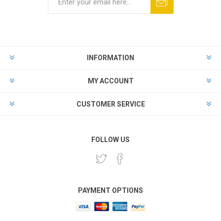
INFORMATION
MY ACCOUNT
CUSTOMER SERVICE
FOLLOW US
PAYMENT OPTIONS