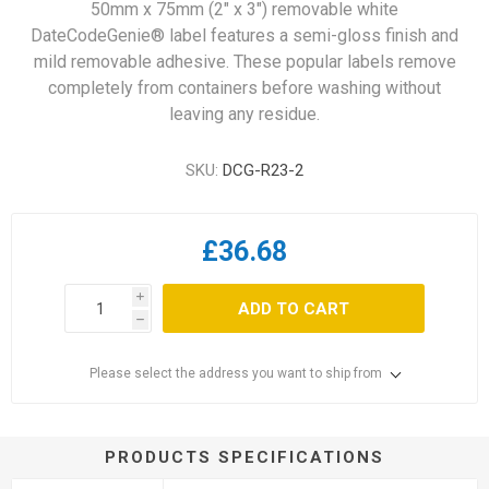
50mm x 75mm (2" x 3") removable white
DateCodeGenie® label features a semi-gloss finish and
mild removable adhesive. These popular labels remove
completely from containers before washing without
leaving any residue.
SKU:
DCG-R23-2
£36.68
i
ADD TO CART
h
Please select the address you want to ship from
PRODUCTS SPECIFICATIONS