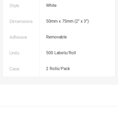
Style
White
Dimensions
50mm x 75mm (2" x 3")
Adhesive
Removable
Units
500 Labels/Roll
Case
2 Rolls/Pack