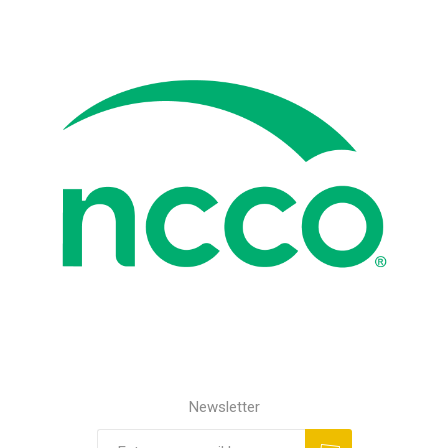
Newsletter