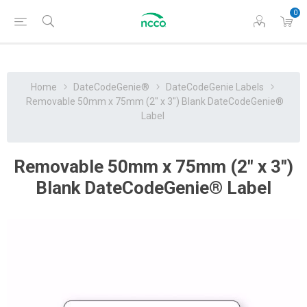
0
Home
DateCodeGenie®
DateCodeGenie Labels
Removable 50mm x 75mm (2" x 3") Blank DateCodeGenie®
Label
Removable 50mm x 75mm (2" x 3")
Blank DateCodeGenie® Label