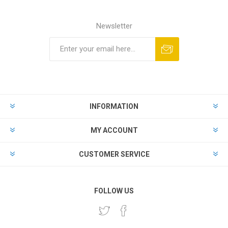
Newsletter
INFORMATION
MY ACCOUNT
CUSTOMER SERVICE
FOLLOW US