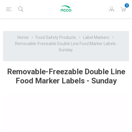
0
Home
Food Safety Products
Label Markers
Removable-Freezable Double Line Food Marker Labels -
Sunday
Removable-Freezable Double Line
Food Marker Labels - Sunday