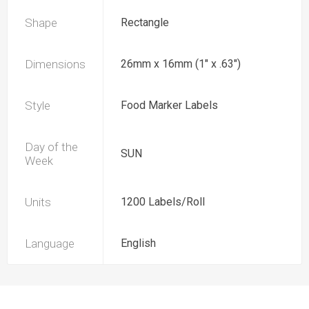
Shape
Rectangle
Dimensions
26mm x 16mm (1" x .63")
Style
Food Marker Labels
Day of the
SUN
Week
Units
1200 Labels/Roll
Language
English