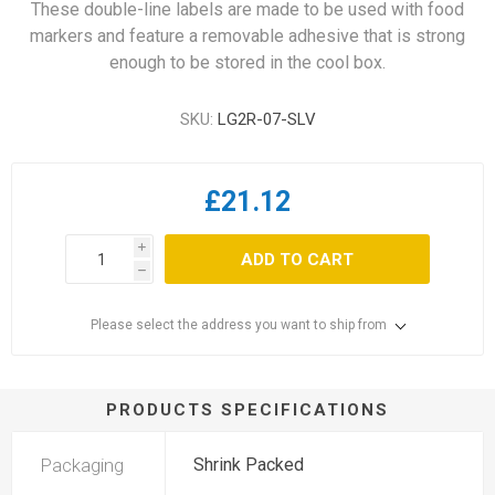
These double-line labels are made to be used with food
markers and feature a removable adhesive that is strong
enough to be stored in the cool box.
SKU:
LG2R-07-SLV
£21.12
i
ADD TO CART
h
Please select the address you want to ship from
PRODUCTS SPECIFICATIONS
Packaging
Shrink Packed