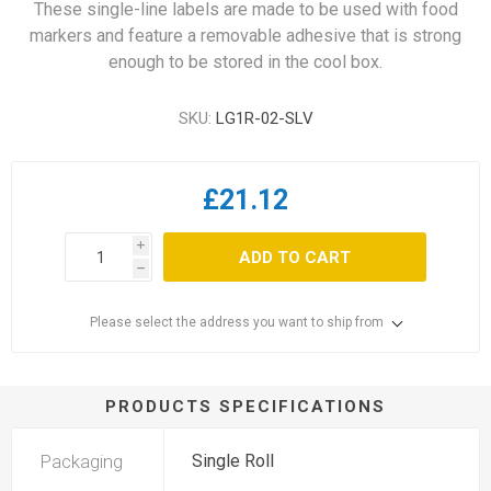
These single-line labels are made to be used with food
markers and feature a removable adhesive that is strong
enough to be stored in the cool box.
SKU:
LG1R-02-SLV
£21.12
i
ADD TO CART
h
Please select the address you want to ship from
PRODUCTS SPECIFICATIONS
Packaging
Single Roll