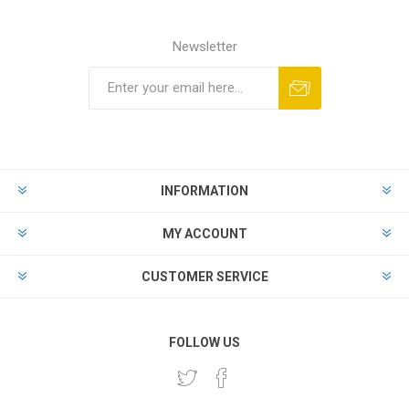
Newsletter
INFORMATION
MY ACCOUNT
CUSTOMER SERVICE
FOLLOW US