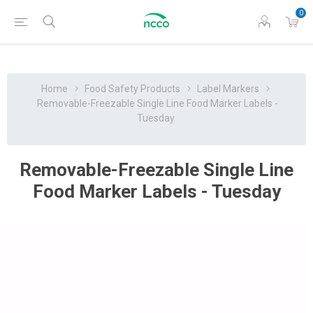
0
Home
Food Safety Products
Label Markers
Removable-Freezable Single Line Food Marker Labels -
Tuesday
Removable-Freezable Single Line
Food Marker Labels - Tuesday