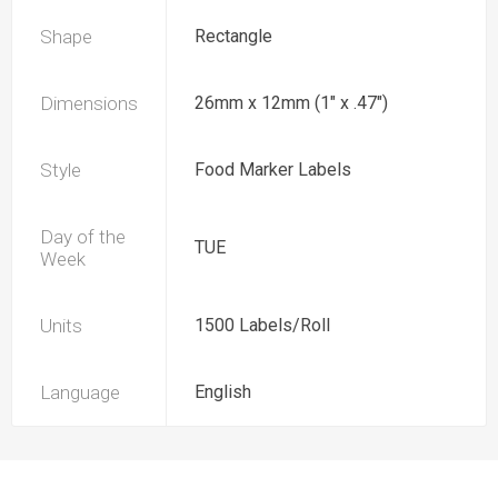
Shape
Rectangle
Dimensions
26mm x 12mm (1" x .47")
Style
Food Marker Labels
Day of the
TUE
Week
Units
1500 Labels/Roll
Language
English