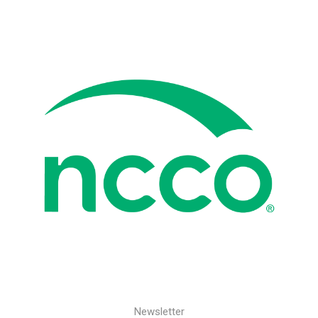
Newsletter