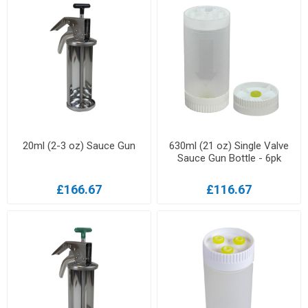
20ml (2-3 oz) Sauce Gun
630ml (21 oz) Single Valve
Sauce Gun Bottle - 6pk
£166.67
£116.67