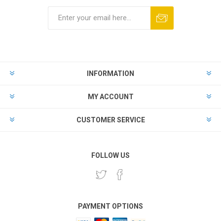
INFORMATION
MY ACCOUNT
CUSTOMER SERVICE
FOLLOW US
PAYMENT OPTIONS