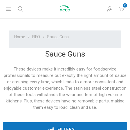
0
Home
FIFO
Sauce Guns
Sauce Guns
These devices make it incredibly easy for foodservice
professionals to measure out exactly the right amount of sauce
or dressing every time, which leads to a more consistent and
enjoyable customer experience. The stainless steel construction
of these tools withstands the wear and tear of high volume
kitchens. Plus, these devices have no removable parts, making
them easy to load, clean and use.
FILTERS