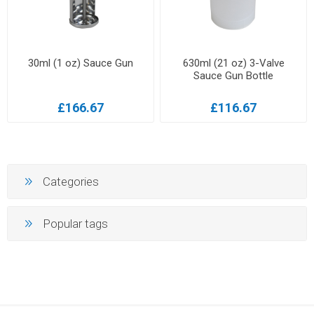
30ml (1 oz) Sauce Gun
630ml (21 oz) 3-Valve
Sauce Gun Bottle
£166.67
£116.67
Categories
Popular tags