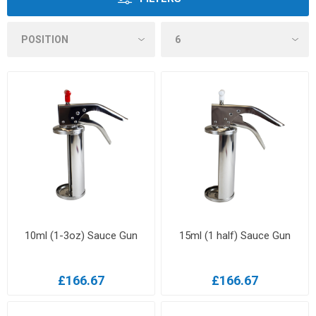
10ml (1-3oz) Sauce Gun
15ml (1 half) Sauce Gun
£166.67
£166.67